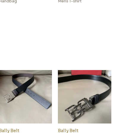
Handbag
Mens T-shirt
Bally Belt
Bally Belt