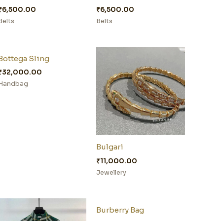
₹
6,500.00
₹
6,500.00
Belts
Belts
Bottega Sling
₹
32,000.00
Handbag
Bulgari
₹
11,000.00
Jewellery
Burberry Bag