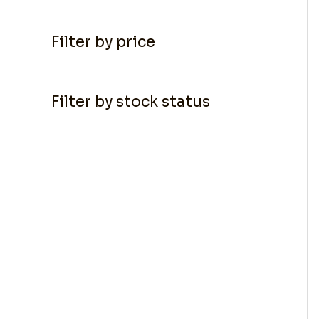
Filter by price
Filter by stock status