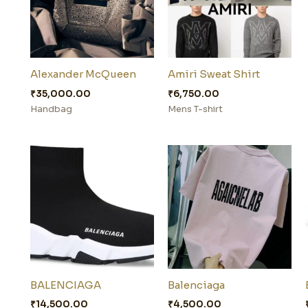
Alexander McQueen
Amiri Sweat Shirt
₹
35,000.00
₹
6,750.00
Handbag
Mens T-shirt
BALENCIAGA
Balenciaga
₹
14,500.00
₹
4,500.00