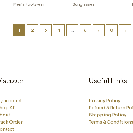
Men's Footwear
Sunglasses
1
2
3
4
…
6
7
8
→
iscover
Useful Links
y account
Privacy Policy
hop All
Refund & Return Po
bout
Shipping Policy
rack Order
Terms & Condition
ontact