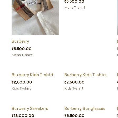
₹
5,500.00
Mens T-shirt
Burberry
₹
5,500.00
Mens T-shirt
Burberry Kids T-shirt
Burberry Kids T-shirt
₹
2,800.00
₹
2,500.00
Kids T-shirt
Kids T-shirt
Burberry Sneakers
Burberry Sunglasses
₹
18,000.00
₹
6,500.00