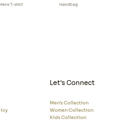
Mens T-shirt
Handbag
Let's Connect
Men's Collection
licy
Women Collection
Kids Collection
s