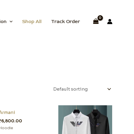
ion
Shop All
Track Order
Armani
₹
6,800.00
Hoodie