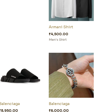
Armani Shirt
₹
4,500.00
Men's Shirt
Balenciaga
Balenciaga
₹
8,950.00
₹
6,000.00