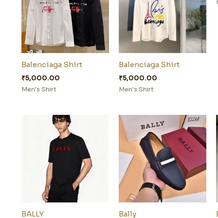
Balenciaga Shirt
Balenciaga Shirt
₹
5,000.00
₹
5,000.00
Men's Shirt
Men's Shirt
BALLY
Bally