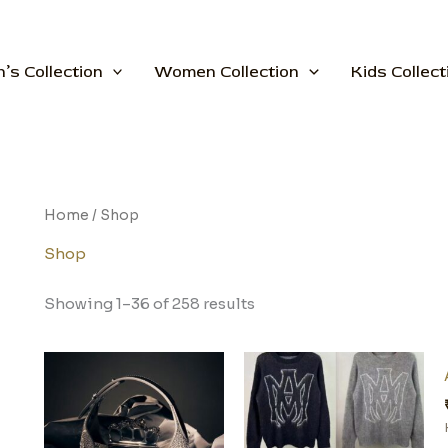
’s Collection
Women Collection
Kids Collect
Home
/ Shop
Shop
Showing 1–36 of 258 results