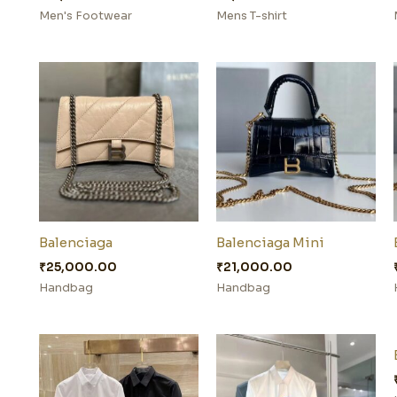
Men's Footwear
Mens T-shirt
Balenciaga
Balenciaga Mini
₹
25,000.00
₹
21,000.00
Handbag
Handbag