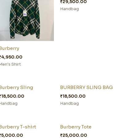
₹
29,500.00
Handbag
Burberry
₹
4,950.00
Men's Shirt
Burberry Sling
BURBERRY SLING BAG
₹
18,500.00
₹
18,500.00
Handbag
Handbag
Burberry T-shirt
Burberry Tote
₹
5,000.00
₹
25,000.00