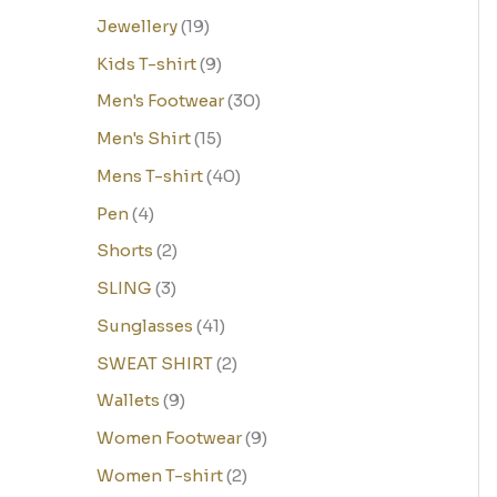
Jewellery
19
Kids T-shirt
9
Men's Footwear
30
Men's Shirt
15
Mens T-shirt
40
Pen
4
Shorts
2
SLING
3
Sunglasses
41
SWEAT SHIRT
2
Wallets
9
Women Footwear
9
Women T-shirt
2