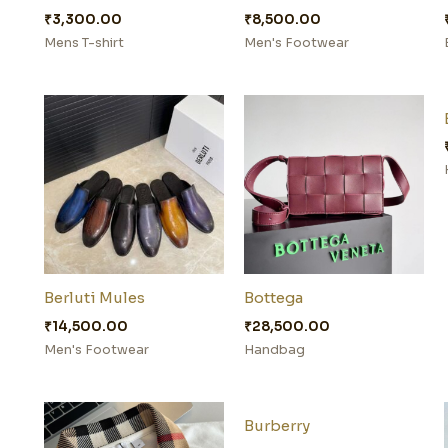
₹
3,300.00
₹
8,500.00
Mens T-shirt
Men's Footwear
Berluti Mules
Bottega
₹
14,500.00
₹
28,500.00
Men's Footwear
Handbag
Burberry