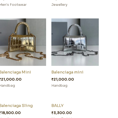
Men's Footwear
Jewellery
Balenciaga Mini
Balenciaga mini
₹
21,000.00
₹
21,000.00
Handbag
Handbag
Balenciaga Sling
BALLY
₹
18,500.00
₹
3,300.00