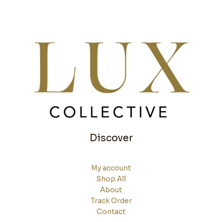
Discover
My account
Shop All
About
Track Order
Contact