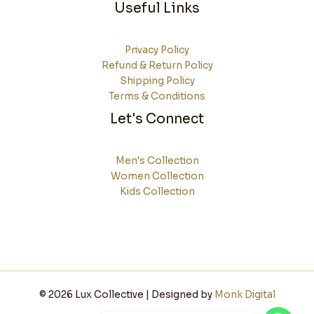
Useful Links
Privacy Policy
Refund & Return Policy
Shipping Policy
Terms & Conditions
Let's Connect
Men's Collection
Women Collection
Kids Collection
© 2026 Lux Collective | Designed by
Monk Digital