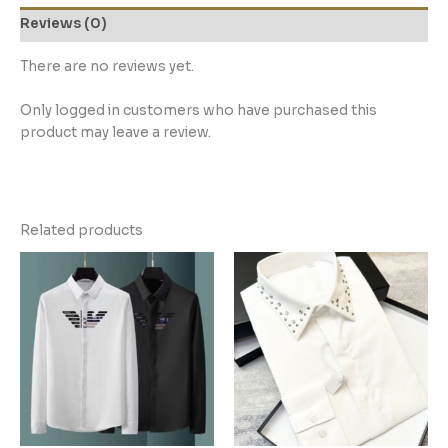
Reviews (0)
There are no reviews yet.
Only logged in customers who have purchased this
product may leave a review.
Related products