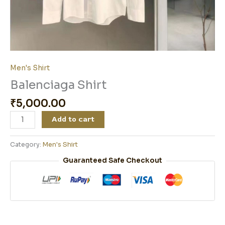
Men's Shirt
Balenciaga Shirt
₹
5,000.00
Add to cart
Category:
Men's Shirt
Guaranteed Safe Checkout