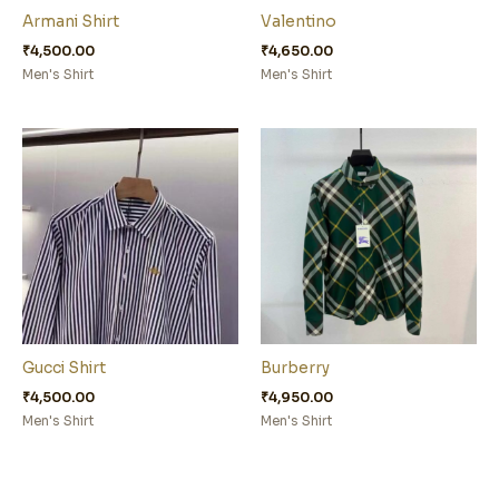
Armani Shirt
Valentino
₹
4,500.00
₹
4,650.00
Men's Shirt
Men's Shirt
Gucci Shirt
Burberry
₹
4,500.00
₹
4,950.00
Men's Shirt
Men's Shirt