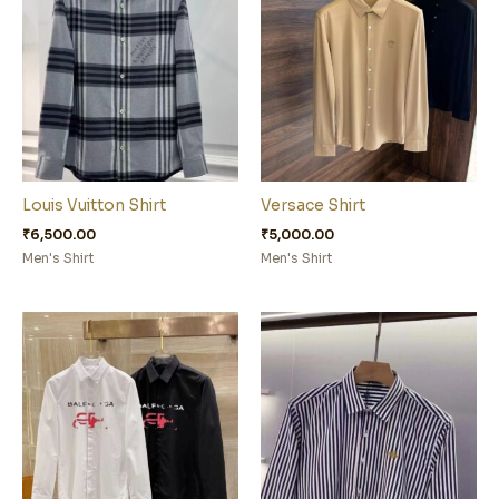
Louis Vuitton Shirt
Versace Shirt
₹
6,500.00
₹
5,000.00
Men's Shirt
Men's Shirt