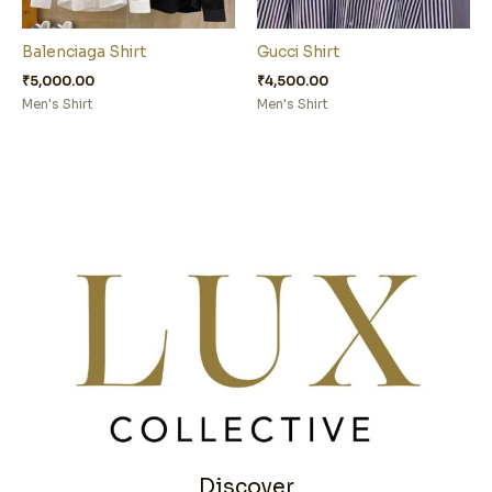
Balenciaga Shirt
Gucci Shirt
₹
5,000.00
₹
4,500.00
Men's Shirt
Men's Shirt
Discover