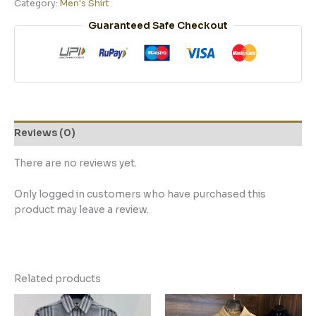
Category:
Men's Shirt
Guaranteed Safe Checkout
Reviews (0)
There are no reviews yet.
Only logged in customers who have purchased this
product may leave a review.
Related products