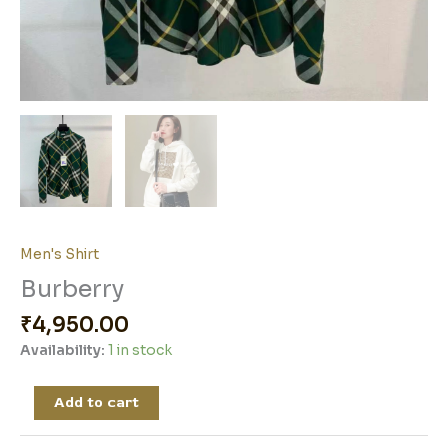
Men's Shirt
Burberry
₹
4,950.00
Availability:
1 in stock
Add to cart