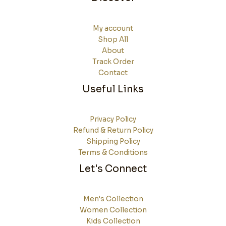
My account
Shop All
About
Track Order
Contact
Useful Links
Privacy Policy
Refund & Return Policy
Shipping Policy
Terms & Conditions
Let's Connect
Men's Collection
Women Collection
Kids Collection