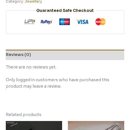
Category:
Jewellery
Guaranteed Safe Checkout
Reviews (0)
There are no reviews yet.
Only logged in customers who have purchased this
product may leave a review.
Related products