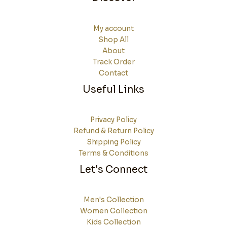
My account
Shop All
About
Track Order
Contact
Useful Links
Privacy Policy
Refund & Return Policy
Shipping Policy
Terms & Conditions
Let's Connect
Men's Collection
Women Collection
Kids Collection