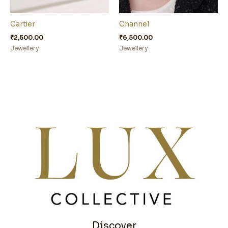
Cartier
Channel
₹
2,500.00
₹
6,500.00
Jewellery
Jewellery
Discover