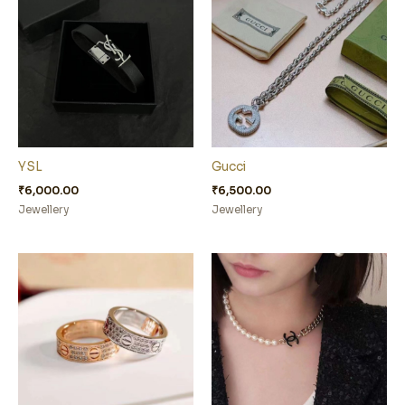
YSL
Gucci
₹
6,000.00
₹
6,500.00
Jewellery
Jewellery