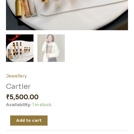
Jewellery
Cartier
₹
5,500.00
Availability:
1 in stock
Add to cart