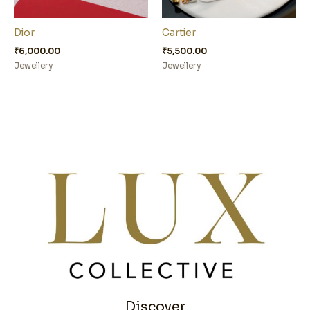
Dior
Cartier
₹
6,000.00
₹
5,500.00
Jewellery
Jewellery
Discover