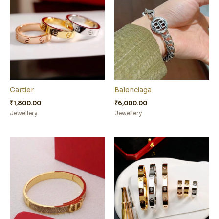
Cartier
Balenciaga
₹
1,800.00
₹
6,000.00
Jewellery
Jewellery