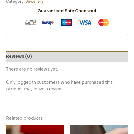
Category:
Jewellery
Guaranteed Safe Checkout
Reviews (0)
There are no reviews yet.
Only logged in customers who have purchased this
product may leave a review.
Related products