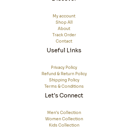
My account
Shop All
About
Track Order
Contact
Useful Links
Privacy Policy
Refund & Return Policy
Shipping Policy
Terms & Conditions
Let's Connect
Men's Collection
Women Collection
Kids Collection