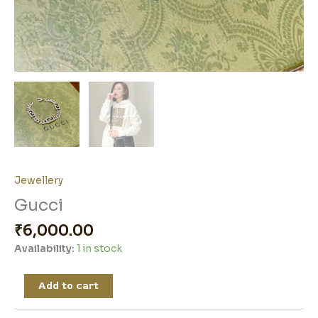
Jewellery
Gucci
₹
6,000.00
Availability:
1 in stock
Add to cart