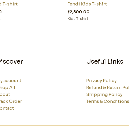
 T-shirt
Fendi Kids T-shirt
0
₹
2,500.00
t
Kids T-shirt
iscover
Useful Links
y account
Privacy Policy
hop All
Refund & Return Po
bout
Shipping Policy
rack Order
Terms & Condition
ontact