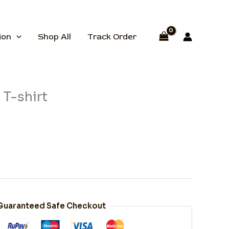
ion
Shop All
Track Order
T-shirt
Guaranteed Safe Checkout