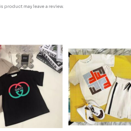
 product may leave a review.