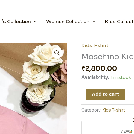
’s Collection
Women Collection
Kids Collect
Kids T-shirt
Moschino
Kid
Moschino Kid 
T-
₹
2,800.00
shirt
quantity
Availability:
1 in stock
Add to cart
Category:
Kids T-shirt