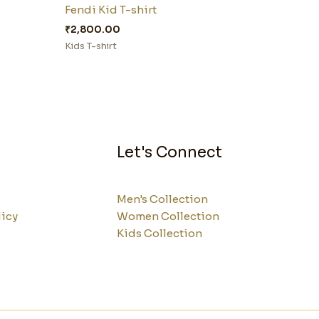
Fendi Kid T-shirt
₹
2,800.00
Kids T-shirt
Let's Connect
Men's Collection
licy
Women Collection
Kids Collection
s