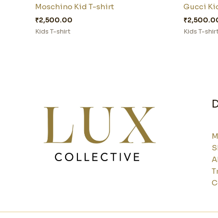
Moschino Kid T-shirt
Gucci Kid
₹
2,500.00
₹
2,500.0
Kids T-shirt
Kids T-shir
D
M
S
A
T
C