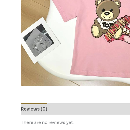
Reviews (0)
There are no reviews yet.