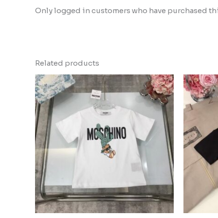
Only logged in customers who have purchased this
Related products