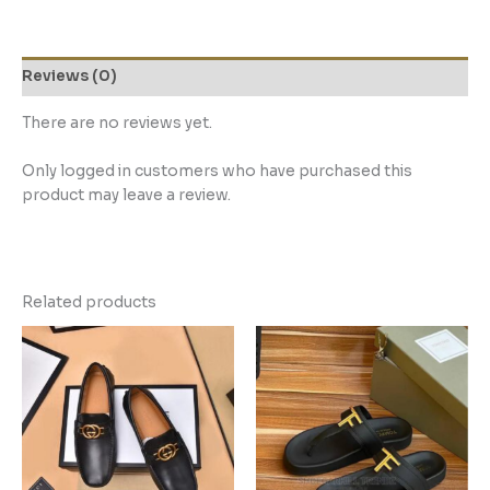
Reviews (0)
There are no reviews yet.
Only logged in customers who have purchased this
product may leave a review.
Related products