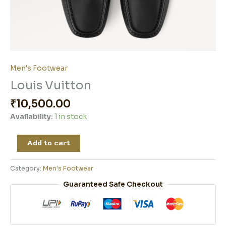
Men's Footwear
Louis Vuitton
₹
10,500.00
Availability:
1 in stock
Add to cart
Category:
Men's Footwear
Guaranteed Safe Checkout