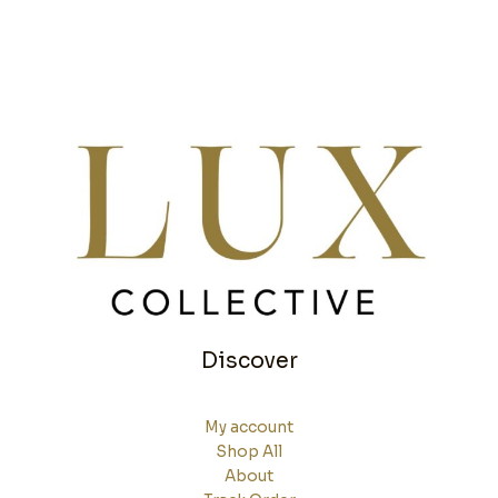
Discover
My account
Shop All
About