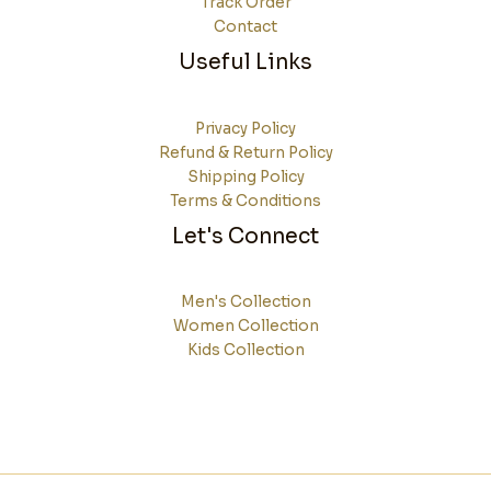
Track Order
Contact
Useful Links
Privacy Policy
Refund & Return Policy
Shipping Policy
Terms & Conditions
Let's Connect
Men's Collection
Women Collection
Kids Collection