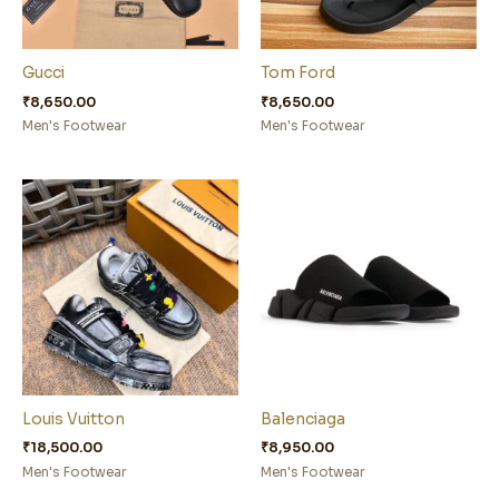
Gucci
Tom Ford
₹
8,650.00
₹
8,650.00
Men's Footwear
Men's Footwear
Louis Vuitton
Balenciaga
₹
18,500.00
₹
8,950.00
Men's Footwear
Men's Footwear