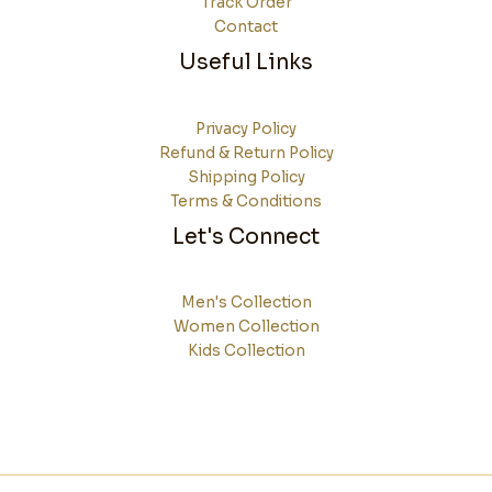
Track Order
Contact
Useful Links
Privacy Policy
Refund & Return Policy
Shipping Policy
Terms & Conditions
Let's Connect
Men's Collection
Women Collection
Kids Collection