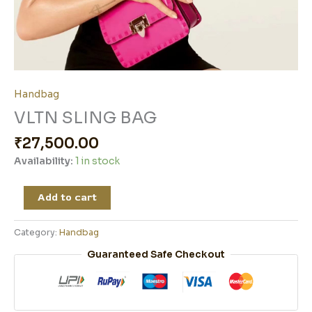
Handbag
VLTN SLING BAG
₹
27,500.00
Availability:
1 in stock
Add to cart
Category:
Handbag
Guaranteed Safe Checkout