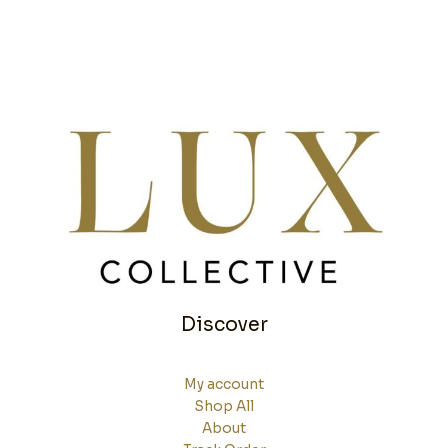
Discover
My account
Shop All
About