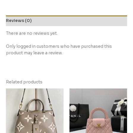
Reviews (0)
There are no reviews yet.
Only logged in customers who have purchased this
product may leave a review.
Related products