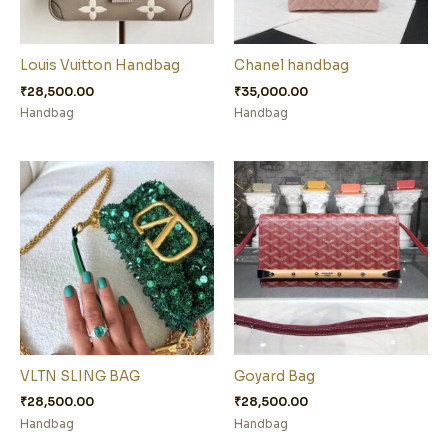
Louis Vuitton Handbag
Chanel handbag
₹
28,500.00
₹
35,000.00
Handbag
Handbag
VLTN SLING BAG
Goyard Bag
₹
28,500.00
₹
28,500.00
Handbag
Handbag