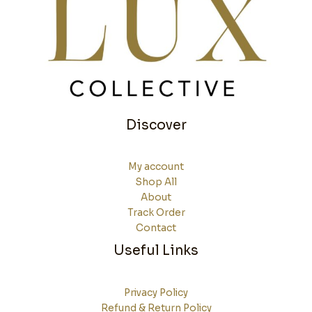
Discover
My account
Shop All
About
Track Order
Contact
Useful Links
Privacy Policy
Refund & Return Policy