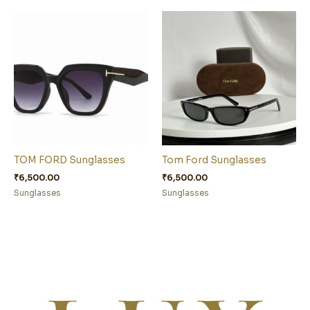
TOM FORD Sunglasses
Tom Ford Sunglasses
₹
6,500.00
₹
6,500.00
Sunglasses
Sunglasses