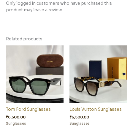
Only logged in customers who have purchased this
product may leave a review.
Related products
Tom Ford Sunglasses
Louis Vuitton Sunglasses
₹
6,500.00
₹
6,500.00
Sunglasses
Sunglasses