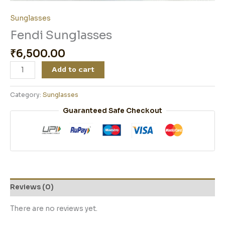
Sunglasses
Fendi Sunglasses
₹
6,500.00
Add to cart
Category:
Sunglasses
Guaranteed Safe Checkout
Reviews (0)
There are no reviews yet.