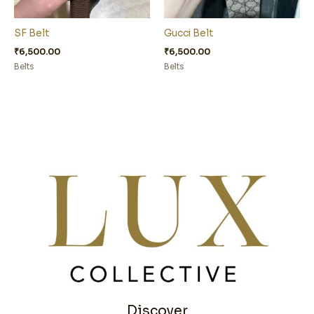
SF Belt
Gucci Belt
₹
6,500.00
₹
6,500.00
Belts
Belts
Discover