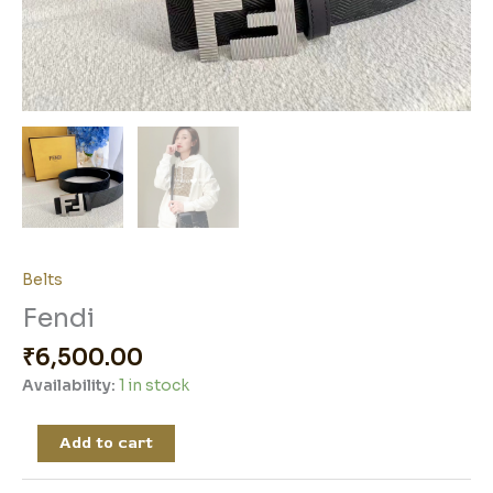
Belts
Fendi
₹
6,500.00
Availability:
1 in stock
Add to cart