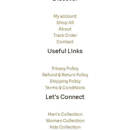
My account
Shop All
About
Track Order
Contact
Useful Links
Privacy Policy
Refund & Return Policy
Shipping Policy
Terms & Conditions
Let's Connect
Men's Collection
Women Collection
Kids Collection