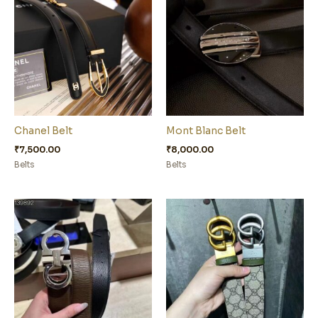
Chanel Belt
Mont Blanc Belt
₹
7,500.00
₹
8,000.00
Belts
Belts