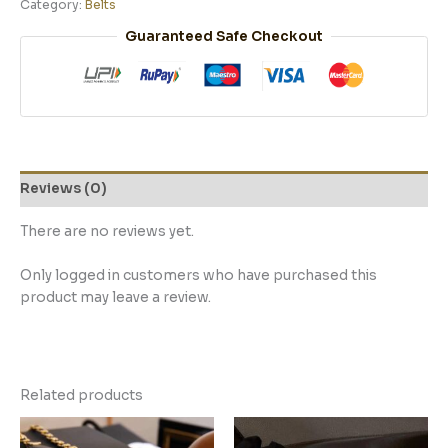
Category:
Belts
Guaranteed Safe Checkout
Reviews (0)
There are no reviews yet.
Only logged in customers who have purchased this
product may leave a review.
Related products