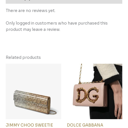
There are no reviews yet.
Only logged in customers who have purchased this
product may leave a review.
Related products
JIMMY CHOO SWEETIE
DOLCE GABBANA