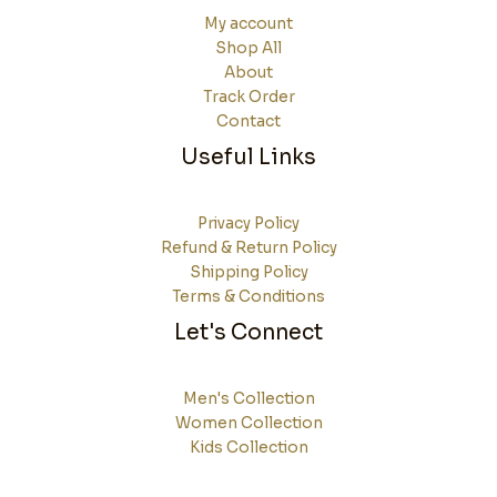
My account
Shop All
About
Track Order
Contact
Useful Links
Privacy Policy
Refund & Return Policy
Shipping Policy
Terms & Conditions
Let's Connect
Men's Collection
Women Collection
Kids Collection