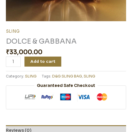
SLING
DOLCE & GABBANA
₹
33,000.00
Add to cart
Category:
SLING
Tags:
D&G SLING BAG
,
SLING
Guaranteed Safe Checkout
Reviews (0)