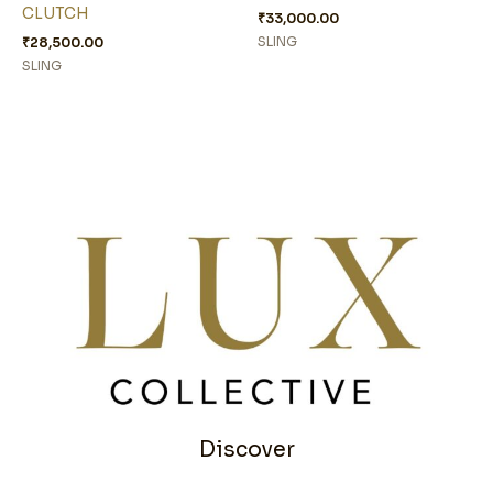
CLUTCH
₹
33,000.00
₹
28,500.00
SLING
SLING
Discover