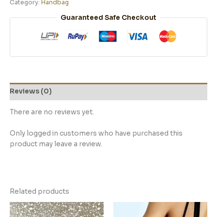
Category:
Handbag
Guaranteed Safe Checkout
Reviews (0)
There are no reviews yet.
Only logged in customers who have purchased this
product may leave a review.
Related products