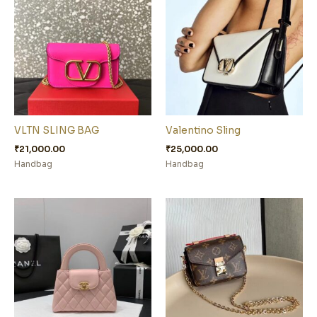
VLTN SLING BAG
Valentino Sling
₹
21,000.00
₹
25,000.00
Handbag
Handbag