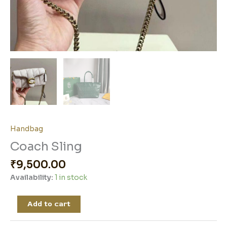
Handbag
Coach Sling
₹
9,500.00
Availability:
1 in stock
Add to cart