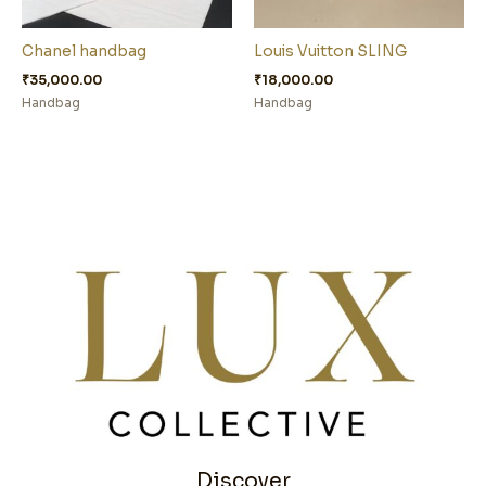
Chanel handbag
Louis Vuitton SLING
₹
35,000.00
₹
18,000.00
Handbag
Handbag
Discover