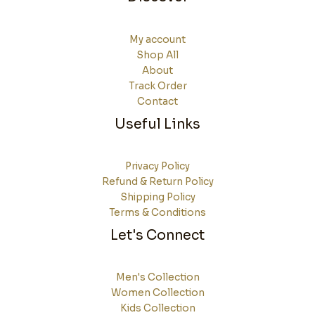
My account
Shop All
About
Track Order
Contact
Useful Links
Privacy Policy
Refund & Return Policy
Shipping Policy
Terms & Conditions
Let's Connect
Men's Collection
Women Collection
Kids Collection