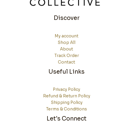
Discover
My account
Shop All
About
Track Order
Contact
Useful Links
Privacy Policy
Refund & Return Policy
Shipping Policy
Terms & Conditions
Let's Connect