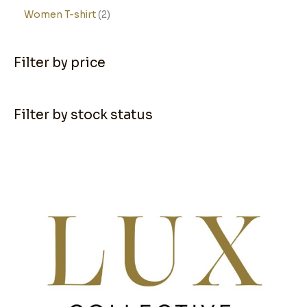
Women T-shirt
2
Filter by price
Filter by stock status