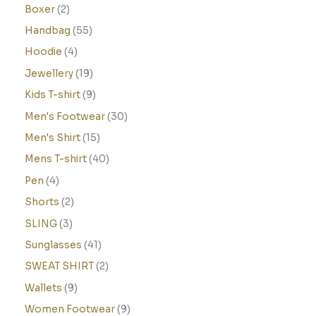
Boxer
2
Handbag
55
Hoodie
4
Jewellery
19
Kids T-shirt
9
Men's Footwear
30
Men's Shirt
15
Mens T-shirt
40
Pen
4
Shorts
2
SLING
3
Sunglasses
41
SWEAT SHIRT
2
Wallets
9
Women Footwear
9