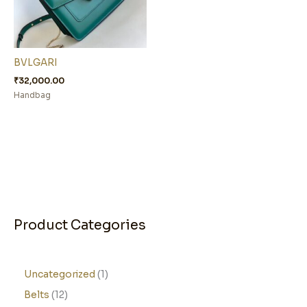
BVLGARI
₹
32,000.00
Handbag
Product Categories
Uncategorized
1
Belts
12